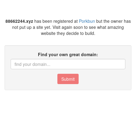
88662244.xyz
has been registered at
Porkbun
but the owner has
not put up a site yet. Visit again soon to see what amazing
website they decide to build.
Find your own great domain:
Submit