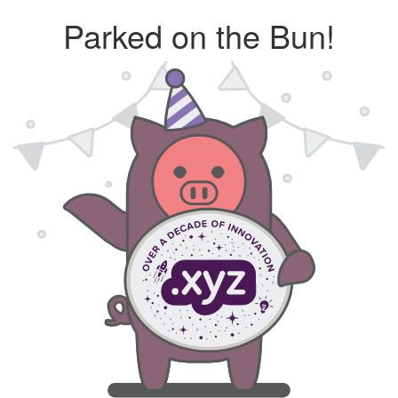
Parked on the Bun!